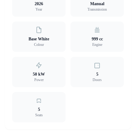
2026
Manual
Year
Transmission
Base White
999 cc
Colour
Engine
50 kW
5
Power
Doors
5
Seats