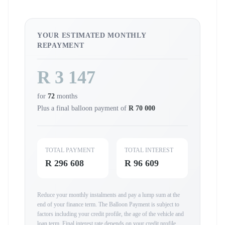
YOUR ESTIMATED MONTHLY
REPAYMENT
R 3 147
for
72
months
Plus a final balloon payment of
R 70 000
TOTAL PAYMENT
TOTAL INTEREST
R 296 608
R 96 609
Reduce your monthly instalments and pay a lump sum at the
end of your finance term. The Balloon Payment is subject to
factors including your credit profile, the age of the vehicle and
loan term. Final interest rate depends on your credit profile,