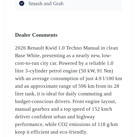
Smash and Grab
Dealer Comments
2026 Renault Kwid 1.0 Techno Manual in clean
Base White, presenting as a nearly new, low-
cost-to-run city car. Powered by a reliable 1.0
litre 3-cylinder petrol engine (50 kW, 91 Nm)
with an average consumption of just 4.9 l/100 km
and an approximate range of 596 km from its 28
litre tank, it is ideal for daily commuting and
budget-conscious drivers. Front engine layout,
manual gearbox and a top speed of 152 km/h
deliver confident urban and highway
performance, while CO2 emissions of 118 g/km
keep it efficient and eco-friendly.