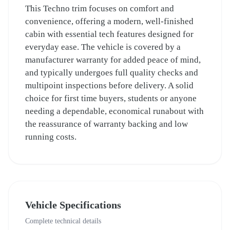
This Techno trim focuses on comfort and
convenience, offering a modern, well-finished
cabin with essential tech features designed for
everyday ease. The vehicle is covered by a
manufacturer warranty for added peace of mind,
and typically undergoes full quality checks and
multipoint inspections before delivery. A solid
choice for first time buyers, students or anyone
needing a dependable, economical runabout with
the reassurance of warranty backing and low
running costs.
Vehicle Specifications
Complete technical details