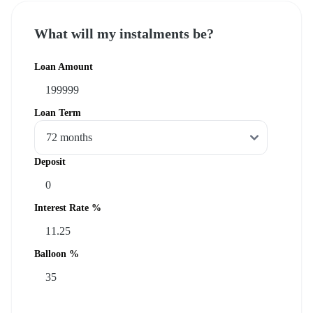
What will my instalments be?
Loan Amount
Loan Term
Deposit
Interest Rate %
Balloon %