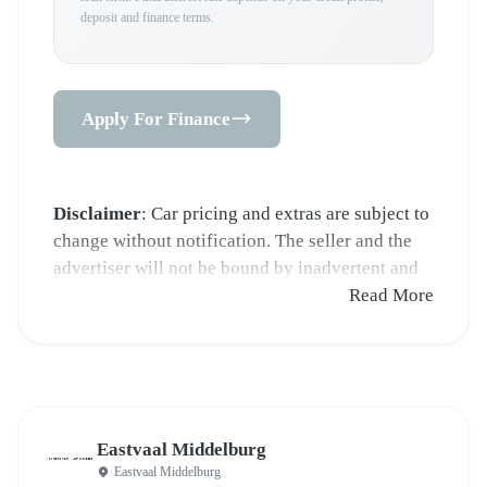
deposit and finance terms.
Apply For Finance
Disclaimer
: Car pricing and extras are subject to
change without notification. The seller and the
advertiser will not be bound by inadvertent and
obvious errors in the prices and details displayed
Read More
on this website. No two cars are exactly the same,
therefore specs are based on averages and are
merely indicative so should be viewed on the
basis of probable rather than definitive. Please
confirm pricing, extras, specs and all details with
Eastvaal Middelburg
the seller before purchase. The information on
Eastvaal Middelburg
this website is mostly updated once a day. We