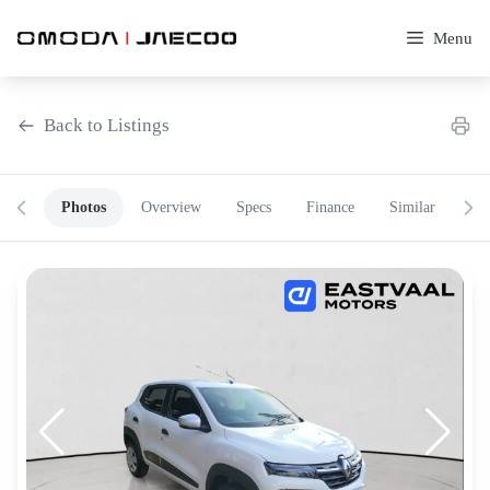
Skip
to
Menu
content
Back to Listings
Photos
Overview
Specs
Finance
Similar