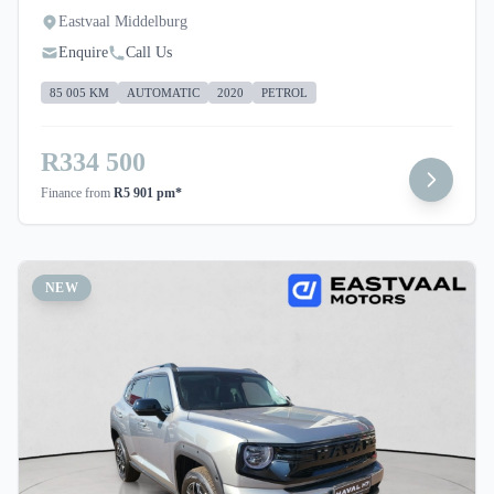
Eastvaal Middelburg
Enquire
Call Us
85 005 KM
AUTOMATIC
2020
PETROL
R334 500
Finance from
R5 901 pm*
NEW