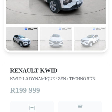
RENAULT KWID
KWID 1.0 DYNAMIQUE / ZEN / TECHNO 5DR
R199 999