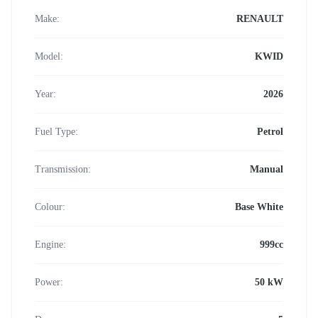
Make:
RENAULT
Model:
KWID
Year:
2026
Fuel Type:
Petrol
Transmission:
Manual
Colour:
Base White
Engine:
999cc
Power:
50 kW