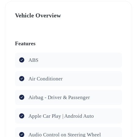
Vehicle Overview
Features
ABS
Air Conditioner
Airbag - Driver & Passenger
Apple Car Play | Android Auto
Audio Control on Steering Wheel