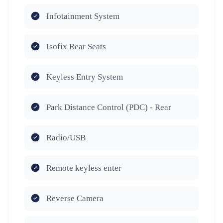
Infotainment System
Isofix Rear Seats
Keyless Entry System
Park Distance Control (PDC) - Rear
Radio/USB
Remote keyless enter
Reverse Camera