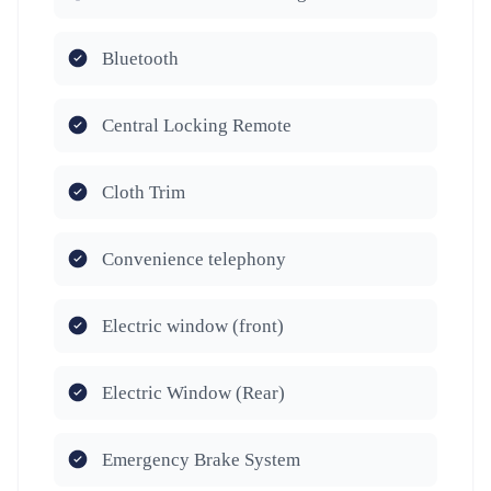
Bluetooth
Central Locking Remote
Cloth Trim
Convenience telephony
Electric window (front)
Electric Window (Rear)
Emergency Brake System