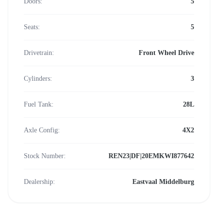
Doors:
5
Seats:
5
Drivetrain:
Front Wheel Drive
Cylinders:
3
Fuel Tank:
28L
Axle Config:
4X2
Stock Number:
REN23|DF|20EMKWI877642
Dealership:
Eastvaal Middelburg