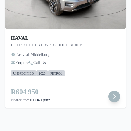
HAVAL
H7 H7 2.0T LUXURY 4X2 9DCT BLACK
Eastvaal Middelburg
Enquire
Call Us
UNSPECIFIED
2026
PETROL
R604 950
Finance from
R10 671 pm*