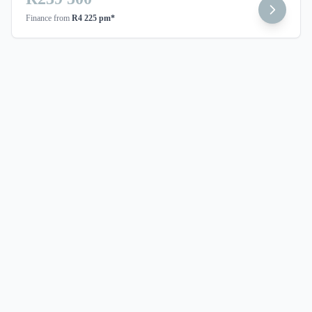
Finance from
R4 225 pm*