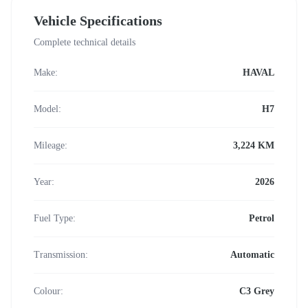
Vehicle Specifications
Complete technical details
Make:
HAVAL
Model:
H7
Mileage:
3,224 KM
Year:
2026
Fuel Type:
Petrol
Transmission:
Automatic
Colour:
C3 Grey