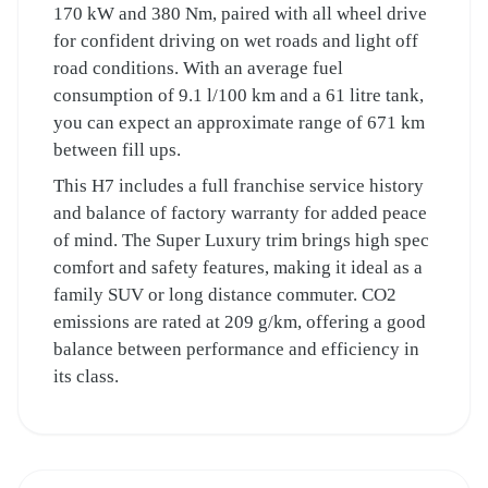
170 kW and 380 Nm, paired with all wheel drive
for confident driving on wet roads and light off
road conditions. With an average fuel
consumption of 9.1 l/100 km and a 61 litre tank,
you can expect an approximate range of 671 km
between fill ups.
This H7 includes a full franchise service history
and balance of factory warranty for added peace
of mind. The Super Luxury trim brings high spec
comfort and safety features, making it ideal as a
family SUV or long distance commuter. CO2
emissions are rated at 209 g/km, offering a good
balance between performance and efficiency in
its class.