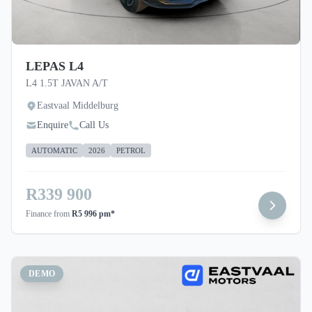
note that you should seek appropriate financial
advice before concluding any loan agreements.
LEPAS L4
L4 1.5T JAVAN A/T
Eastvaal Middelburg
Enquire
Call Us
AUTOMATIC
2026
PETROL
R339 900
Finance from
R5 996 pm*
DEMO