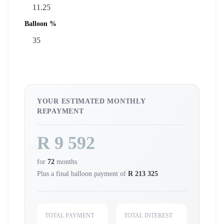
Balloon %
YOUR ESTIMATED MONTHLY
REPAYMENT
R 9 592
for
72
months
Plus a final balloon payment of
R 213 325
TOTAL PAYMENT
TOTAL INTEREST