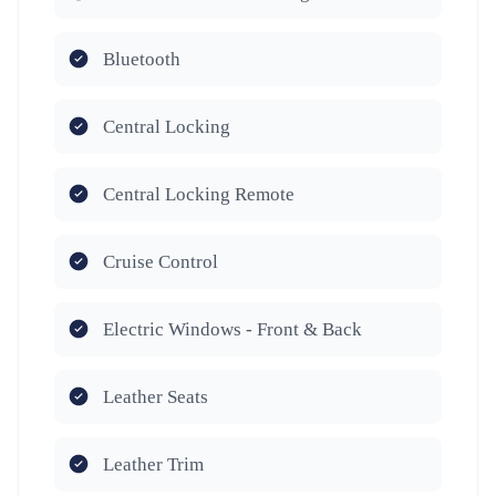
Bluetooth
Central Locking
Central Locking Remote
Cruise Control
Electric Windows - Front & Back
Leather Seats
Leather Trim