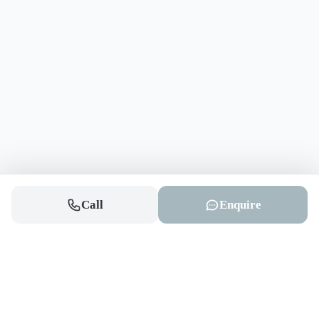
Call
Enquire