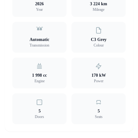
2026
3 224 km
Year
Mileage
Automatic
C3 Grey
Transmission
Colour
1 998 cc
170 kW
Engine
Power
5
5
Doors
Seats