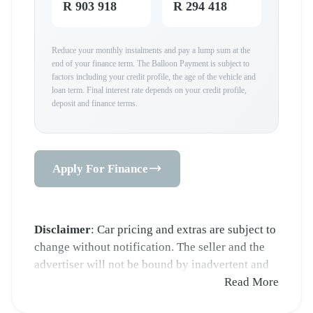
R 903 918
R 294 418
Reduce your monthly instalments and pay a lump sum at the
end of your finance term. The Balloon Payment is subject to
factors including your credit profile, the age of the vehicle and
loan term. Final interest rate depends on your credit profile,
deposit and finance terms.
Apply For Finance
Disclaimer
: Car pricing and extras are subject to
change without notification. The seller and the
advertiser will not be bound by inadvertent and
obvious errors in the prices and details displayed
Read More
on this website. No two cars are exactly the same,