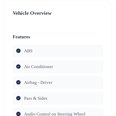
Vehicle Overview
Features
ABS
Air Conditioner
Airbag - Driver
Pass & Sides
Audio Control on Steering Wheel