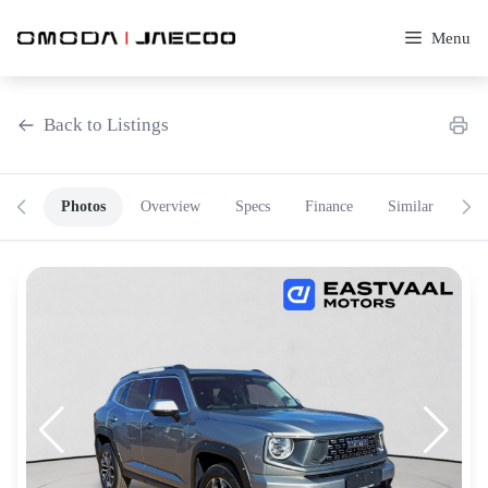
Skip
to
Menu
content
Back to Listings
Photos
Overview
Specs
Finance
Similar
OEM Approved