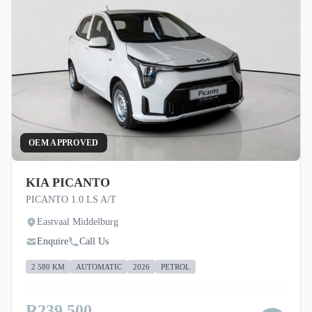
OEM APPROVED
KIA PICANTO
PICANTO 1.0 LS A/T
Eastvaal Middelburg
Enquire
Call Us
2 580 KM
AUTOMATIC
2026
PETROL
R239 500