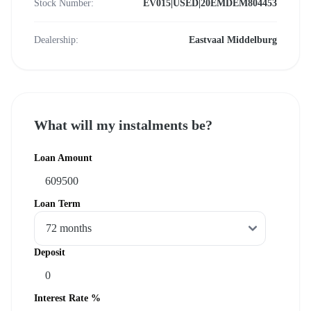
Stock Number:
EV015|USED|20EMDEM804453
Dealership:
Eastvaal Middelburg
What will my instalments be?
Loan Amount
Loan Term
Deposit
Interest Rate %