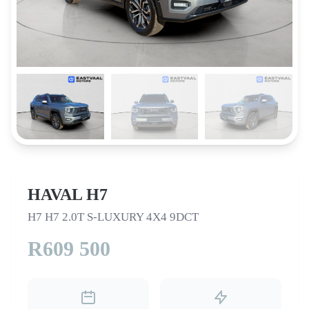
HAVAL H7
H7 H7 2.0T S-LUXURY 4X4 9DCT
R609 500