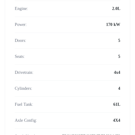
Engine:
2.0L
Power:
170 kW
Doors:
5
Seats:
5
Drivetrain:
4x4
Cylinders:
4
Fuel Tank:
61L
Axle Config:
4X4