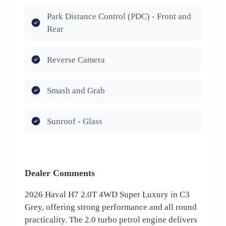
Park Distance Control (PDC) - Front and
Rear
Reverse Camera
Smash and Grab
Sunroof - Glass
Dealer Comments
2026 Haval H7 2.0T 4WD Super Luxury in C3
Grey, offering strong performance and all round
practicality. The 2.0 turbo petrol engine delivers