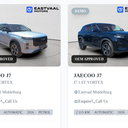
DEMO
PROVED
OEM APPROVED
O J7
JAECOO J7
VORTEX
J7 1.6T VORTEX
al Middelburg
Eastvaal Middelburg
e
Call Us
Enquire
Call Us
AUTOMATIC
2026
PETROL
2 115 KM
AUTOMATIC
2026