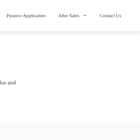
Finance Application
After Sales
Contact Us
alue and