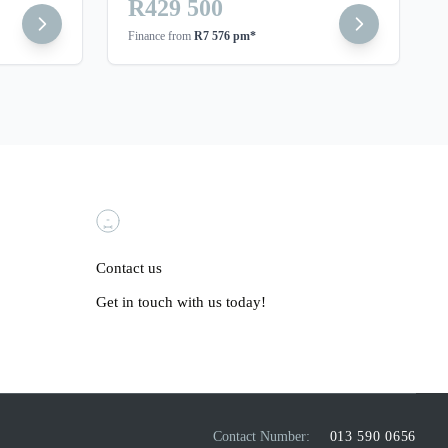
R429 500
Finance from
R7 576 pm*
Contact us
Get in touch with us today!
Contact Number:
013 590 0656