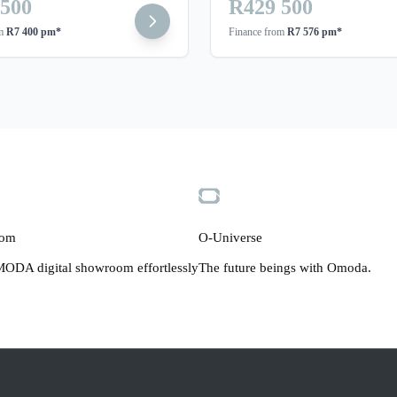
 500
R429 500
om
R7 400 pm*
Finance from
R7 576 pm*
oom
O-Universe
ODA digital showroom effortlessly
The future beings with Omoda.