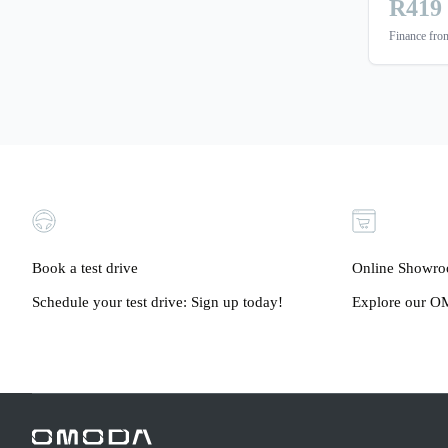
R419
Finance fr
Book a test drive
Online Showr
Schedule your test drive: Sign up today!
Explore our OM