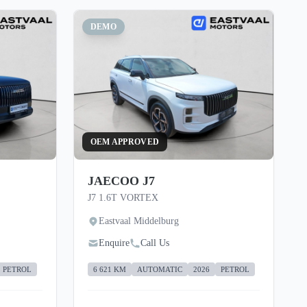
DEMO
OEM APPROVED
JAECOO J7
J7 1.6T VORTEX
Eastvaal Middelburg
Enquire
Call Us
PETROL
6 621 KM
AUTOMATIC
2026
PETROL