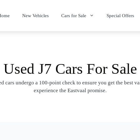
Home
New Vehicles
Cars for Sale
Special Offers
Used J7 Cars For Sale
d cars undergo a 100-point check to ensure you get the best v
experience the Eastvaal promise.