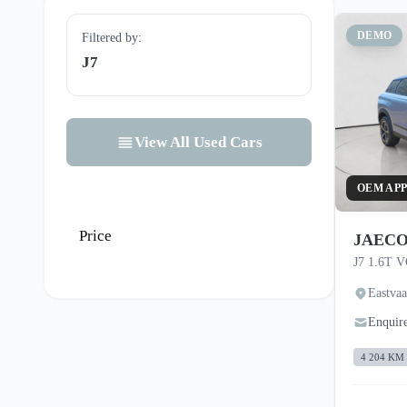
DEMO
Filtered by:
J7
View All Used Cars
OEM AP
Price
JAECO
J7 1.6T 
Eastva
Enquir
4 204 KM