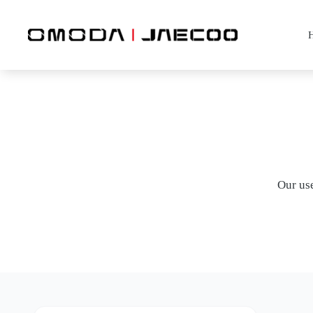
Skip
to
content
Our use