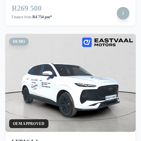
R269 500
Finance from
R4 754 pm*
DEMO
OEM APPROVED