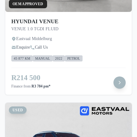
OEM APPROVED
HYUNDAI VENUE
VENUE 1.0 TGDI FLUID
Eastvaal Middelburg
Enquire
Call Us
45 877 KM
MANUAL
2022
PETROL
R214 500
Finance from
R3 784 pm*
USED