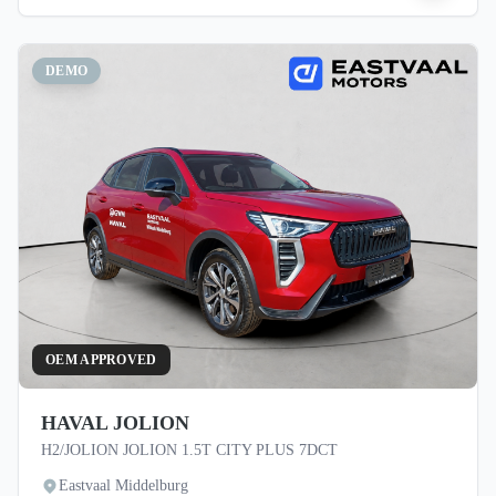
DEMO
OEM APPROVED
HAVAL JOLION
H2/JOLION JOLION 1.5T CITY PLUS 7DCT
Eastvaal Middelburg