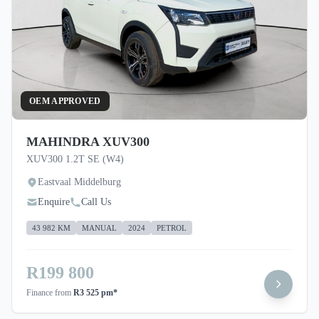
OEM APPROVED
MAHINDRA XUV300
XUV300 1.2T SE (W4)
Eastvaal Middelburg
Enquire
Call Us
43 982 KM
MANUAL
2024
PETROL
R199 800
Finance from
R3 525 pm*