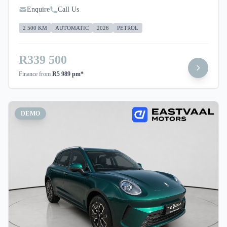
Enquire
Call Us
2 500 KM
AUTOMATIC
2026
PETROL
R339 500
Finance from
R5 989 pm*
DEMO