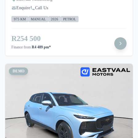
Enquire
Call Us
975 KM
MANUAL
2026
PETROL
R254 500
Finance from
R4 489 pm*
DEMO