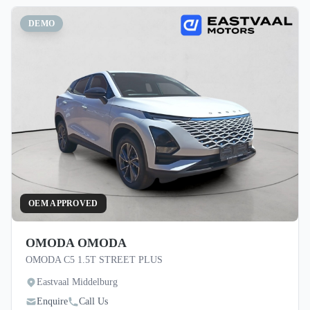
DEMO
OEM APPROVED
OMODA OMODA
OMODA C5 1.5T STREET PLUS
Eastvaal Middelburg
Enquire
Call Us