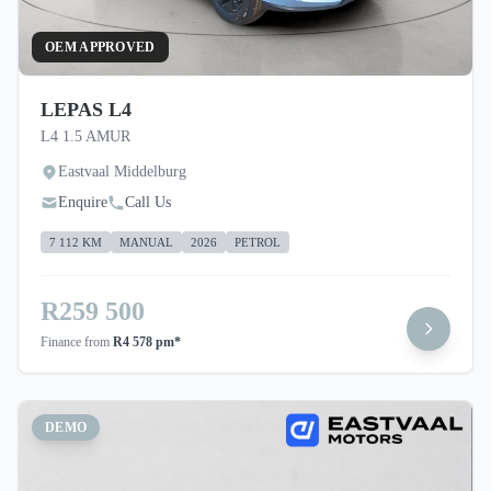
OEM APPROVED
LEPAS L4
L4 1.5 AMUR
Eastvaal Middelburg
Enquire
Call Us
7 112 KM
MANUAL
2026
PETROL
R259 500
Finance from
R4 578 pm*
DEMO