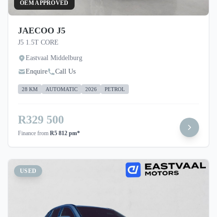
OEM APPROVED
JAECOO J5
J5 1.5T CORE
Eastvaal Middelburg
Enquire
Call Us
28 KM
AUTOMATIC
2026
PETROL
R329 500
Finance from
R5 812 pm*
USED