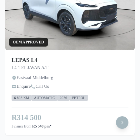
OEM APPROVED
LEPAS L4
L4 1.5T JAVAN A/T
Eastvaal Middelburg
Enquire
Call Us
6 808 KM
AUTOMATIC
2026
PETROL
R314 500
Finance from
R5 548 pm*