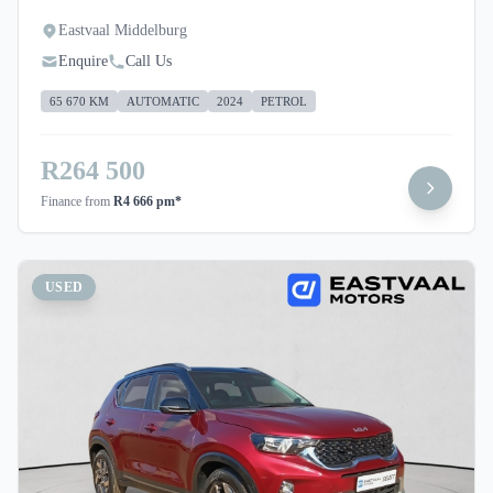
Eastvaal Middelburg
Enquire
Call Us
65 670 KM
AUTOMATIC
2024
PETROL
R264 500
Finance from
R4 666 pm*
USED