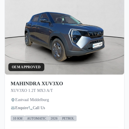
OEM APPROVED
MAHINDRA XUV3XO
XUV3XO 1.2T MX3 A/T
Eastvaal Middelburg
Enquire
Call Us
10 KM
AUTOMATIC
2026
PETROL