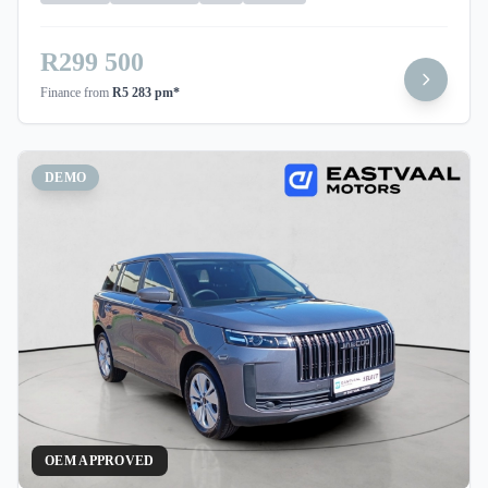
R299 500
Finance from
R5 283 pm*
DEMO
OEM APPROVED