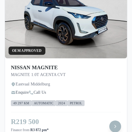
OEM APPROVED
NISSAN MAGNITE
MAGNITE 1.0T ACENTA CVT
Eastvaal Middelburg
Enquire
Call Us
49 297 KM
AUTOMATIC
2024
PETROL
R219 500
Finance from
R3 872 pm*