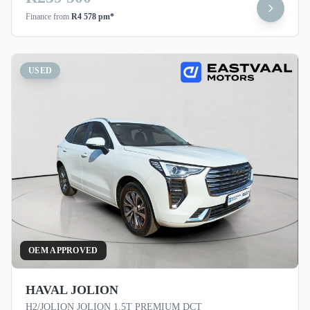
Finance from
R4 578 pm*
USED
OEM APPROVED
HAVAL JOLION
H2/JOLION JOLION 1.5T PREMIUM DCT