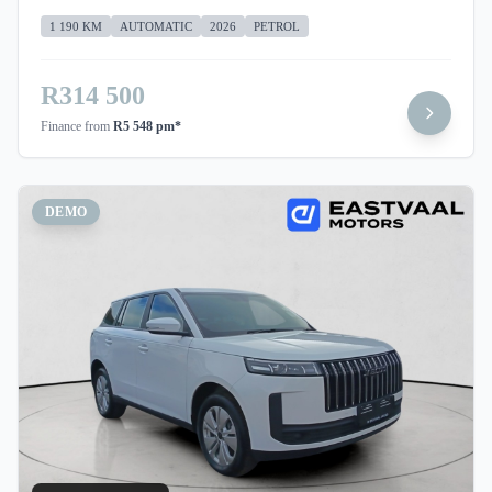
1 190 KM
AUTOMATIC
2026
PETROL
R314 500
Finance from
R5 548 pm*
DEMO