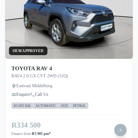
OEM APPROVED
TOYOTA RAV 4
RAV4 2.0 GX CVT 2WD (51Q)
Eastvaal Middelburg
Enquire
Call Us
85 005 KM
AUTOMATIC
2020
PETROL
R334 500
Finance from
R5 901 pm*