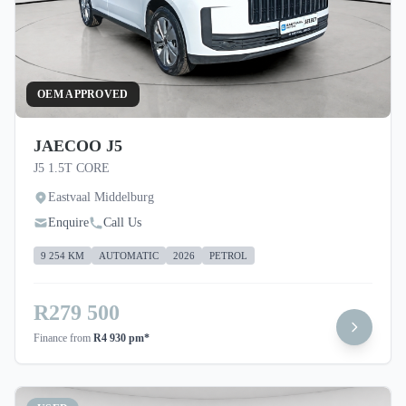
OEM APPROVED
JAECOO J5
J5 1.5T CORE
Eastvaal Middelburg
Enquire
Call Us
9 254 KM
AUTOMATIC
2026
PETROL
R279 500
Finance from
R4 930 pm*