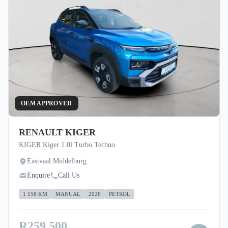
OEM APPROVED
RENAULT KIGER
KIGER Kiger 1.0l Turbo Techno
Eastvaal Middelburg
Enquire
Call Us
1 158 KM
MANUAL
2026
PETROL
R259 500