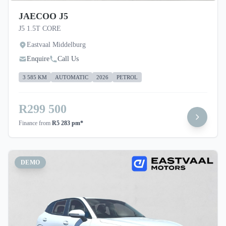
JAECOO J5
J5 1.5T CORE
Eastvaal Middelburg
Enquire
Call Us
3 585 KM
AUTOMATIC
2026
PETROL
R299 500
Finance from
R5 283 pm*
DEMO