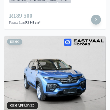
102 549 KM
AUTOMATIC
2020
DIESEL
R189 500
Finance from
R3 343 pm*
DEMO
OEM APPROVED