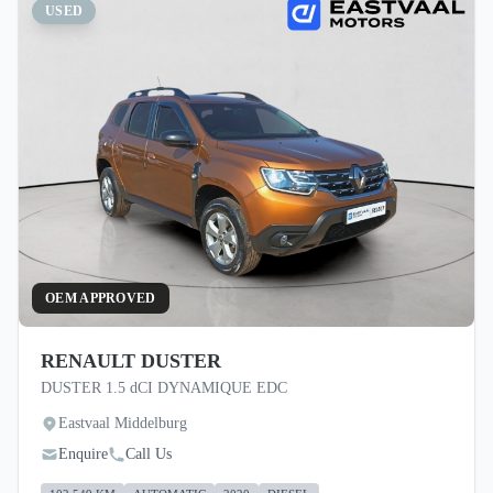
USED
OEM APPROVED
RENAULT DUSTER
DUSTER 1.5 dCI DYNAMIQUE EDC
Eastvaal Middelburg
Enquire
Call Us