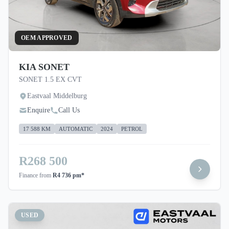
OEM APPROVED
KIA SONET
SONET 1.5 EX CVT
Eastvaal Middelburg
Enquire
Call Us
17 588 KM
AUTOMATIC
2024
PETROL
R268 500
Finance from
R4 736 pm*
USED