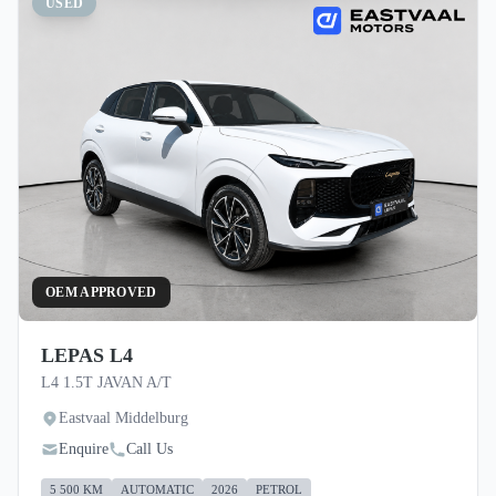
USED
OEM APPROVED
LEPAS L4
L4 1.5T JAVAN A/T
Eastvaal Middelburg
Enquire
Call Us
5 500 KM
AUTOMATIC
2026
PETROL