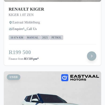
RENAULT KIGER
KIGER 1.0T ZEN
Eastvaal Middelburg
Enquire
Call Us
16 674 KM
MANUAL
2025
PETROL
R199 500
Finance from
R3 519 pm*
USED