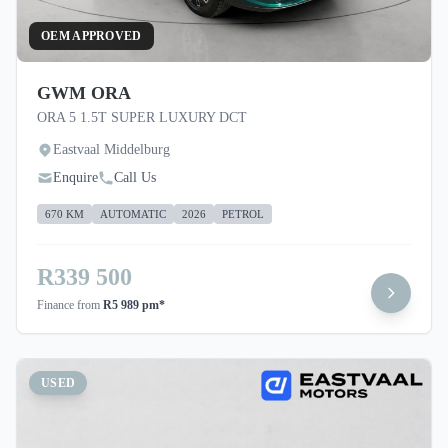
OEM APPROVED
GWM ORA
ORA 5 1.5T SUPER LUXURY DCT
Eastvaal Middelburg
Enquire
Call Us
670 KM
AUTOMATIC
2026
PETROL
R339 500
Finance from
R5 989 pm*
USED