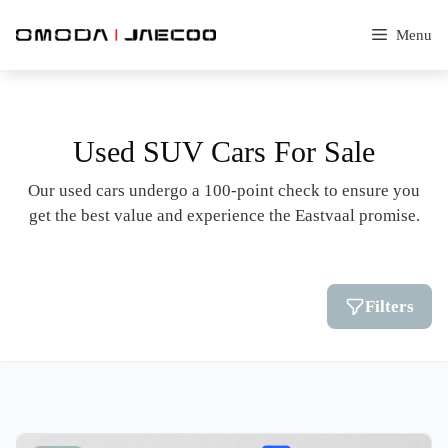
Skip
to
Menu
content
Used SUV Cars For Sale
Our used cars undergo a 100-point check to ensure you
get the best value and experience the Eastvaal promise.
Filters