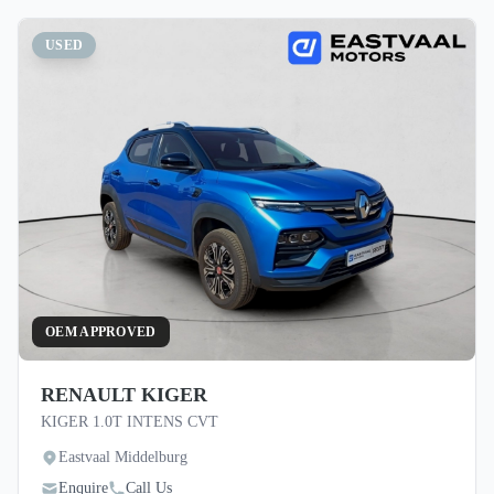
USED
OEM APPROVED
RENAULT KIGER
KIGER 1.0T INTENS CVT
Eastvaal Middelburg
Enquire
Call Us