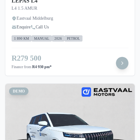
LEPAS L4
L4 1.5 AMUR
Eastvaal Middelburg
Enquire
Call Us
1 890 KM
MANUAL
2026
PETROL
R279 500
Finance from
R4 930 pm*
DEMO