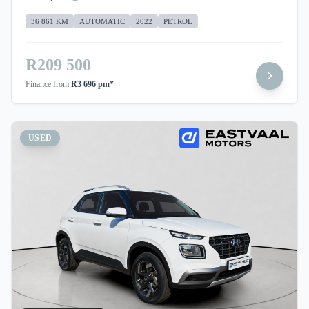
36 861 KM
AUTOMATIC
2022
PETROL
R209 500
Finance from
R3 696 pm*
USED