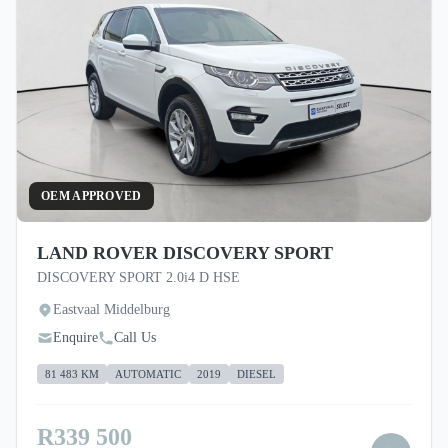
OEM APPROVED
LAND ROVER DISCOVERY SPORT
DISCOVERY SPORT 2.0i4 D HSE
Eastvaal Middelburg
Enquire
Call Us
81 483 KM
AUTOMATIC
2019
DIESEL
R339 500