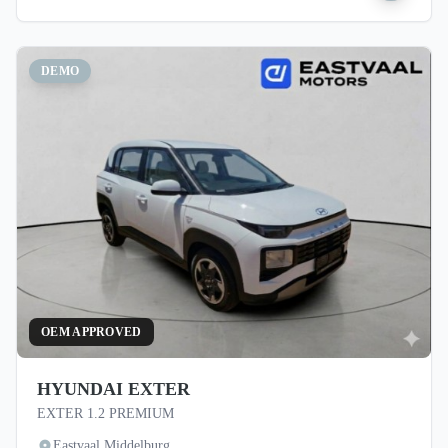
DEMO
OEM APPROVED
HYUNDAI EXTER
EXTER 1.2 PREMIUM
Eastvaal Middelburg